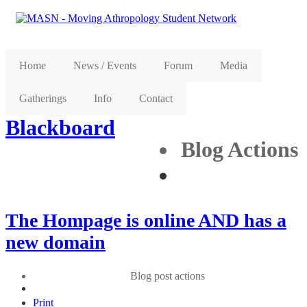
Home
News / Events
Forum
Media
Gatherings
Info
Contact
Blackboard
Blog Actions
The Hompage is online AND has a
new domain
Blog post actions
Print