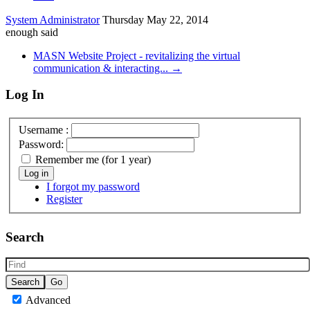
System Administrator
Thursday May 22, 2014
enough said
MASN Website Project - revitalizing the virtual
communication & interacting... →
Log In
Username :
Password:
Remember me (for 1 year)
Log in
I forgot my password
Register
Search
Advanced